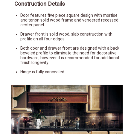
Construction Details
Door features five piece square design with mortise
and tenon solid wood frame and veneered recessed
center panel.
Drawer front is solid wood, slab construction with
profile on all four edges.
Both door and drawer front are designed with a back
beveled profile to eliminate the need for decorative
hardware; however it is recommended for additional
finish longevity.
Hinge is fully concealed.