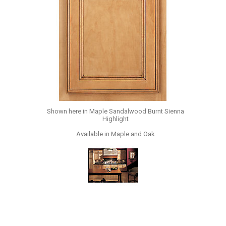
Shown here in Maple Sandalwood Burnt Sienna
Highlight
Available in Maple and Oak