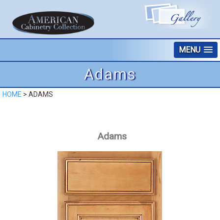
MENU
Adams
HOME
>
ADAMS
Adams