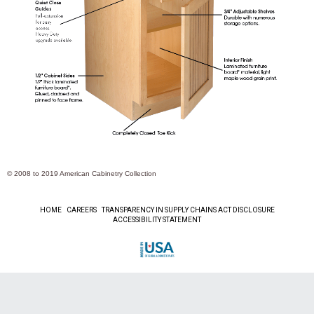
© 2008 to
2019
American Cabinetry Collection
HOME
CAREERS
TRANSPARENCY IN SUPPLY CHAINS ACT DISCLOSURE
ACCESSIBILITY STATEMENT