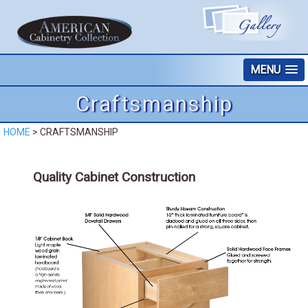
MENU
Craftsmanship
HOME
>
CRAFTSMANSHIP
Quality Cabinet Construction